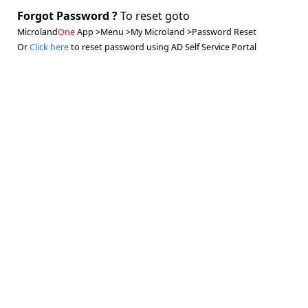
Forgot Password ?
To reset goto
Microland
One
App >Menu >My Microland >Password Reset
Or
Click here
to reset password using AD Self Service Portal