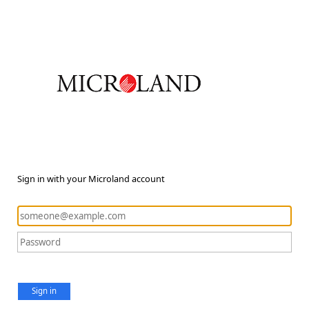
Sign in with your Microland account
Sign in